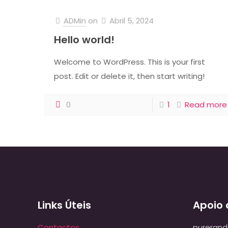
ADMin
on
Abril 5, 2024
Hello world!
Welcome to WordPress. This is your first
post. Edit or delete it, then start writing!
0
1
Read more
Links Úteis
Apoio 
Contactos
pureran