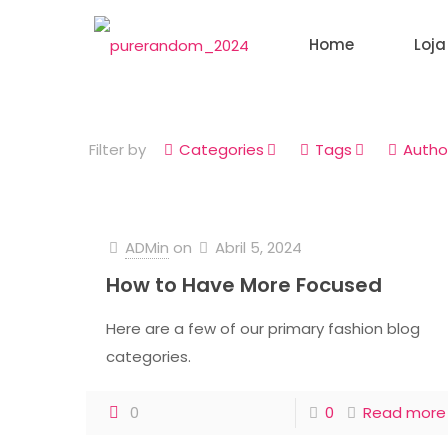
Home
Loja
Filter by
Categories
Tags
Autho
ADMin
on
Abril 5, 2024
How to Have More Focused
Here are a few of our primary fashion blog
categories.
0
0
Read more