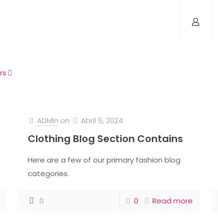
rs
ADMin
on
Abril 5, 2024
Clothing Blog Section Contains
Here are a few of our primary fashion blog
categories.
0
0
Read more