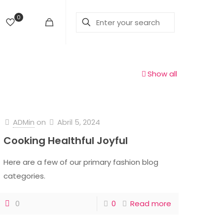
0
Show all
ADMin
on
Abril 5, 2024
Cooking Healthful Joyful
Here are a few of our primary fashion blog
categories.
0
0
Read more