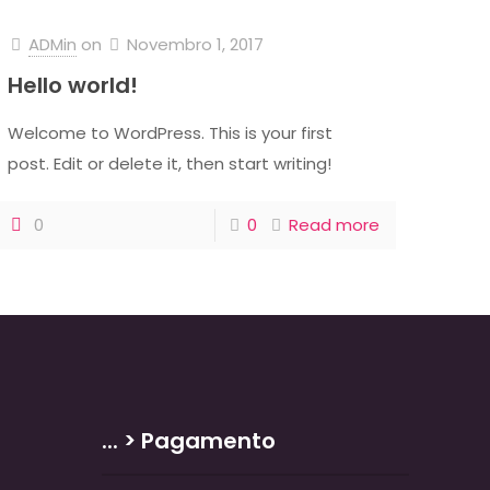
ADMin
on
Novembro 1, 2017
Hello world!
Welcome to WordPress. This is your first
post. Edit or delete it, then start writing!
0
0
Read more
... > Pagamento