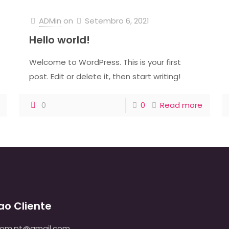
ADMin
on
Setembro 6, 2021
Hello world!
Welcome to WordPress. This is your first
post. Edit or delete it, then start writing!
0
0
Read more
ao Cliente
dom.pt@gmail.com