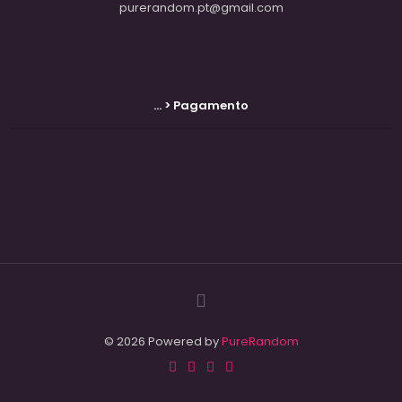
purerandom.pt@gmail.com
... > Pagamento
© 2026 Powered by
PureRandom