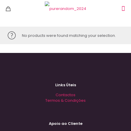
No products were found matching your selection.
Links Úteis
Contactos
Termos & Condições
Apoio ao Cliente