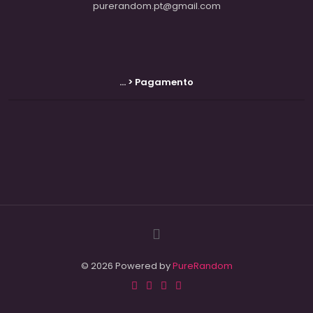
purerandom.pt@gmail.com
... > Pagamento
© 2026 Powered by
PureRandom