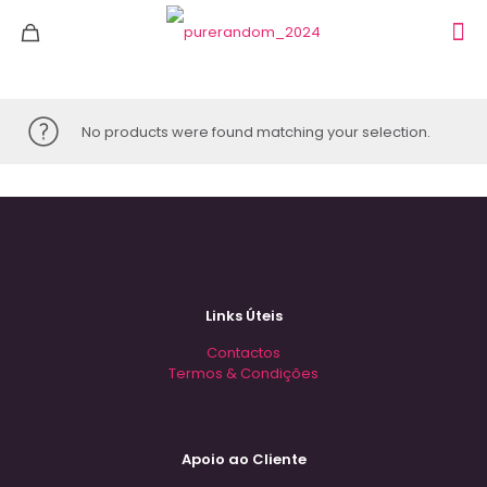
No products were found matching your selection.
Links Úteis
Contactos
Termos & Condições
Apoio ao Cliente