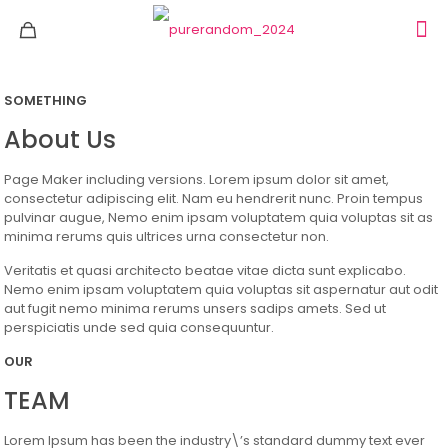
SOMETHING
About Us
Page Maker including versions. Lorem ipsum dolor sit amet,
consectetur adipiscing elit. Nam eu hendrerit nunc. Proin tempus
pulvinar augue, Nemo enim ipsam voluptatem quia voluptas sit as
minima rerums quis ultrices urna consectetur non.
Veritatis et quasi architecto beatae vitae dicta sunt explicabo.
Nemo enim ipsam voluptatem quia voluptas sit aspernatur aut odit
aut fugit nemo minima rerums unsers sadips amets. Sed ut
perspiciatis unde sed quia consequuntur.
OUR
TEAM
Lorem Ipsum has been the industry\’s standard dummy text ever