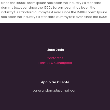
since the 1500s Lorem Ipsum has been the industry\’s standard
dummy text ever since the 1500s Lorem Ipsum has been the
industry\’s standard dummy text ever since the 1500s Lorem Ipsum
has been the industry\’s standard dummy text ever since the 1500s
Links Úteis
Contactos
Termos & Condições
Apoio ao Cliente
purerandom.pt@gmail.com