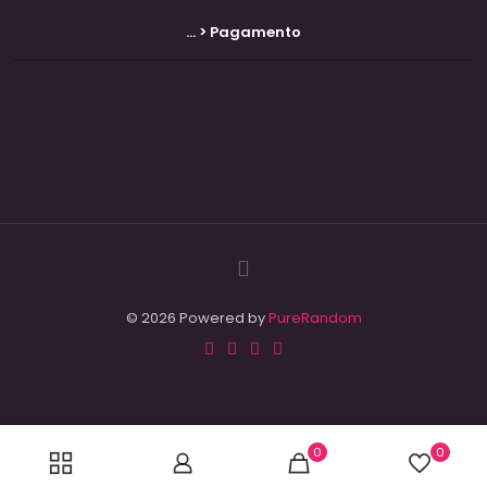
... > Pagamento
© 2026 Powered by
PureRandom
0
0